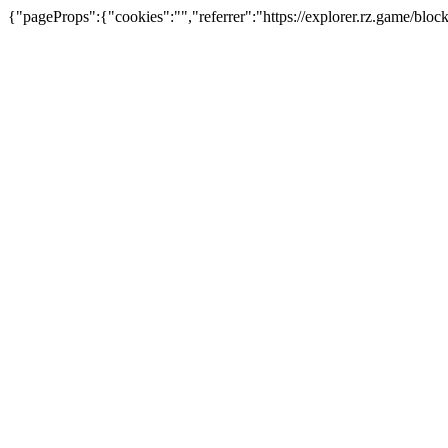
{"pageProps":{"cookies":"","referrer":"https://explorer.rz.game/bl